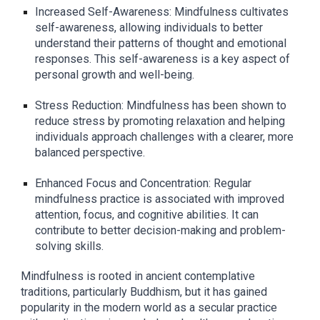
Increased Self-Awareness: Mindfulness cultivates
self-awareness, allowing individuals to better
understand their patterns of thought and emotional
responses. This self-awareness is a key aspect of
personal growth and well-being.
Stress Reduction: Mindfulness has been shown to
reduce stress by promoting relaxation and helping
individuals approach challenges with a clearer, more
balanced perspective.
Enhanced Focus and Concentration: Regular
mindfulness practice is associated with improved
attention, focus, and cognitive abilities. It can
contribute to better decision-making and problem-
solving skills.
Mindfulness is rooted in ancient contemplative
traditions, particularly Buddhism, but it has gained
popularity in the modern world as a secular practice