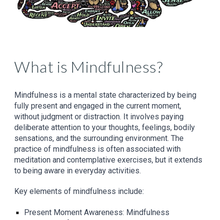
What is Mindfulness?
Mindfulness is a mental state characterized by being
fully present and engaged in the current moment,
without judgment or distraction. It involves paying
deliberate attention to your thoughts, feelings, bodily
sensations, and the surrounding environment. The
practice of mindfulness is often associated with
meditation and contemplative exercises, but it extends
to being aware in everyday activities.
Key elements of mindfulness include:
Present Moment Awareness: Mindfulness