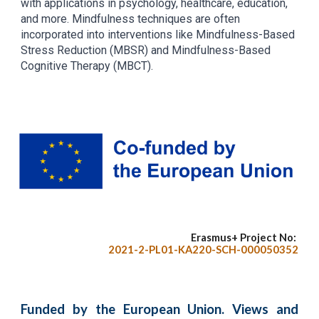
with applications in psychology, healthcare, education,
and more. Mindfulness techniques are often
incorporated into interventions like Mindfulness-Based
Stress Reduction (MBSR) and Mindfulness-Based
Cognitive Therapy (MBCT).
Erasmus+ Project No:
2021-2-PL01-KA220-SCH-000050352
Funded by the European Union. Views and