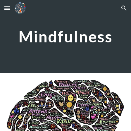
Skip to main content
Skip to navigation
Mindfulness