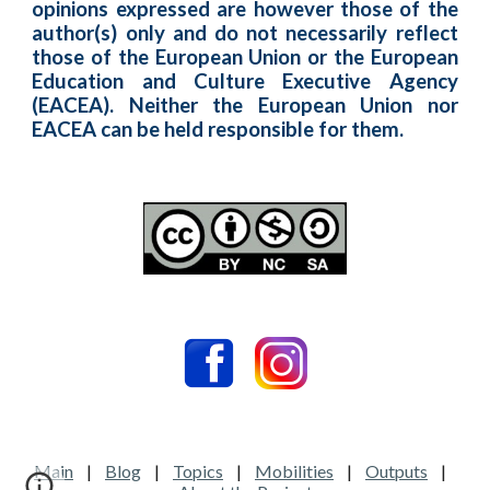
opinions expressed are however those of the
author(s) only and do not necessarily reflect
those of the European Union or the European
Education and Culture Executive Agency
(EACEA). Neither the European Union nor
EACEA can be held responsible for them.
Main
|
Blog
|
Topics
|
Mobilities
|
Outputs
|