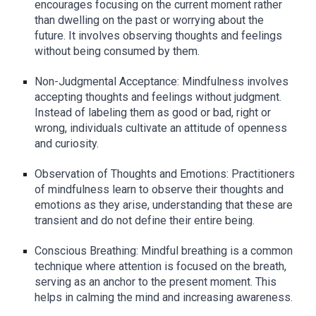
encourages focusing on the current moment rather
than dwelling on the past or worrying about the
future. It involves observing thoughts and feelings
without being consumed by them.
Non-Judgmental Acceptance: Mindfulness involves
accepting thoughts and feelings without judgment.
Instead of labeling them as good or bad, right or
wrong, individuals cultivate an attitude of openness
and curiosity.
Observation of Thoughts and Emotions: Practitioners
of mindfulness learn to observe their thoughts and
emotions as they arise, understanding that these are
transient and do not define their entire being.
Conscious Breathing: Mindful breathing is a common
technique where attention is focused on the breath,
serving as an anchor to the present moment. This
helps in calming the mind and increasing awareness.