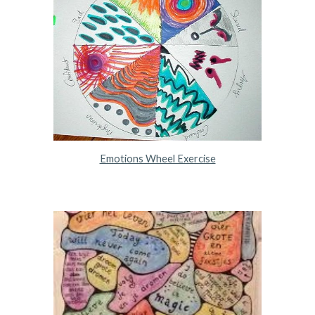
Emotions Wheel Exercise