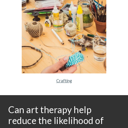
Crafting
Can art therapy help
reduce the likelihood of