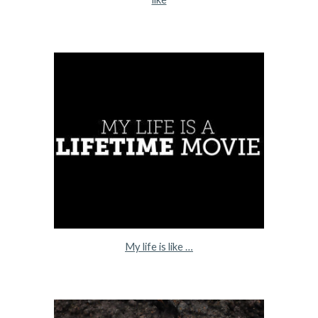
My life is like …