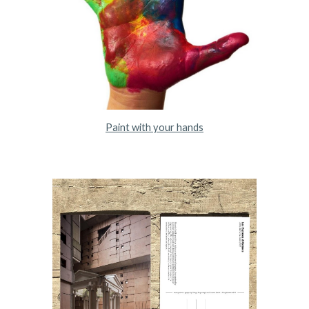
Paint with your hands