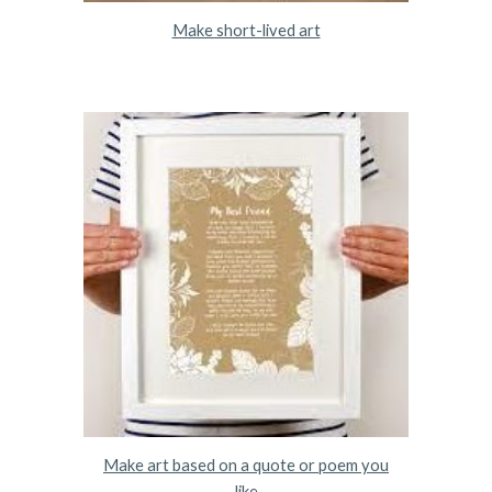
Make short-lived art
Make art based on a quote or poem you
like