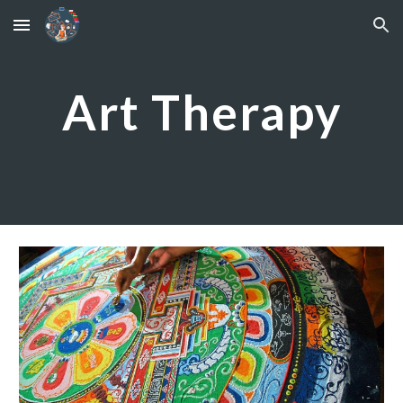
Skip to main content
Skip to navigation
Art Therapy