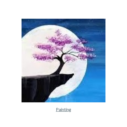
Painting