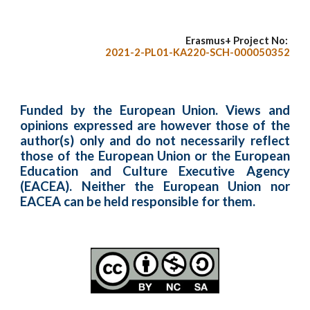
Erasmus+ Project No:
2021-2-PL01-KA220-SCH-000050352
Funded by the European Union. Views and
opinions expressed are however those of the
author(s) only and do not necessarily reflect
those of the European Union or the European
Education and Culture Executive Agency
(EACEA). Neither the European Union nor
EACEA can be held responsible for them.