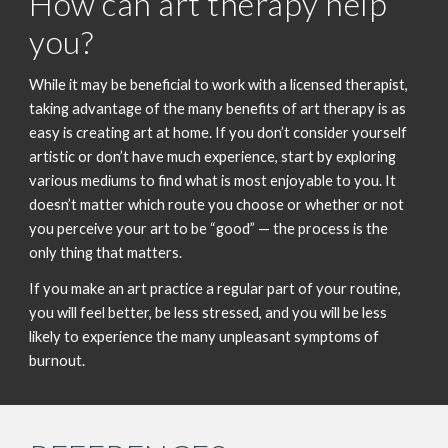
How can art therapy help
you?
While it may be beneficial to work with a licensed therapist,
taking advantage of the many benefits of art therapy is as
easy is creating art at home. If you don’t consider yourself
artistic or don’t have much experience, start by exploring
various mediums to find what is most enjoyable to you. It
doesn’t matter which route you choose or whether or not
you perceive your art to be “good” — the process is the
only thing that matters.
If you make an art practice a regular part of your routine,
you will feel better, be less stressed, and you will be less
likely to experience the many unpleasant symptoms of
burnout.