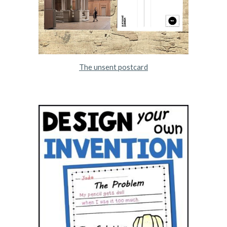
The unsent postcard