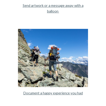
Send artwork or a message away with a
balloon
Document a happy experience you had