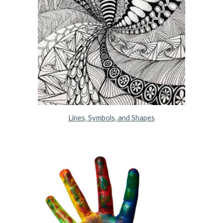
Lines, Symbols, and Shapes