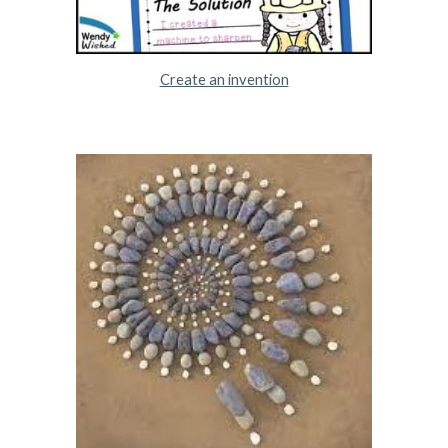
Create an invention