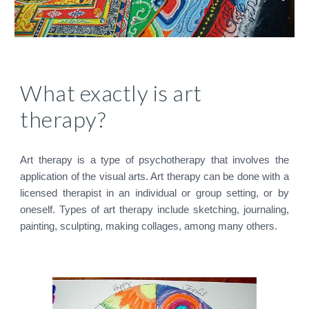
What exactly is art
therapy?
Art therapy is a type of psychotherapy that involves the
application of the visual arts. Art therapy can be done with a
licensed therapist in an individual or group setting, or by
oneself. Types of art therapy include sketching, journaling,
painting, sculpting, making collages, among many others.