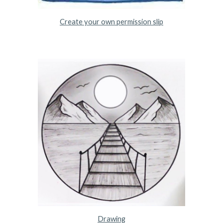
Create your own permission slip
Drawing