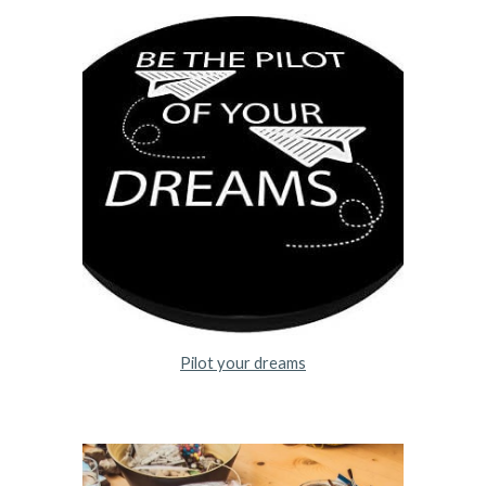
Pilot your dreams