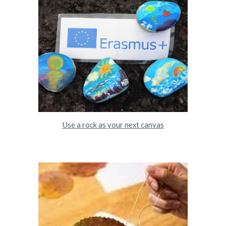
Use a rock as your next canvas