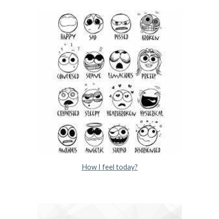
How I feel today?