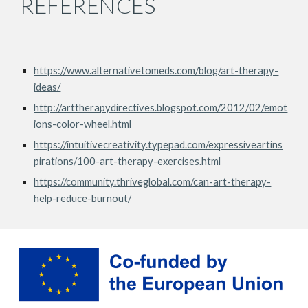
REFERENCES
https://www.alternativetomeds.com/blog/art-therapy-
ideas/
http://arttherapydirectives.blogspot.com/2012/02/emot
ions-color-wheel.html
https://intuitivecreativity.typepad.com/expressiveartins
pirations/100-art-therapy-exercises.html
https://community.thriveglobal.com/can-art-therapy-
help-reduce-burnout/