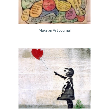
Make an Art Journal