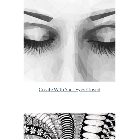
Create With Your Eyes Closed