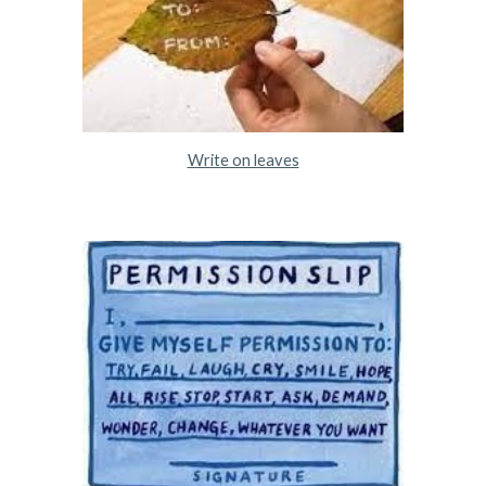
Write on leaves