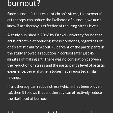
burnout?
Since burnout is the result of chronic stress, to discover if
art therapy can reduce the likelihood of burnout, we must
know if art therapy is effective at reducing stress levels.
A study published in 2016 by Drexel University found that
art is effective at reducing stress hormones, regardless of
one’s artistic ability. About 75 percent of the participants in
the study showed a reduction in cortisol after just 45
minutes of making art. There was no correlation between
the reduction of stress and the participant’s level of artistic
experience. Several other studies have reported similar
findings.
If art therapy can reduce stress (which it has been proven
to), then it follows that art therapy can effectively reduce
the likelihood of burnout.