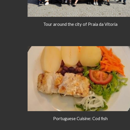
Tour around the city of Praia da Vitoria
Portuguese Cuisine: Cod fish