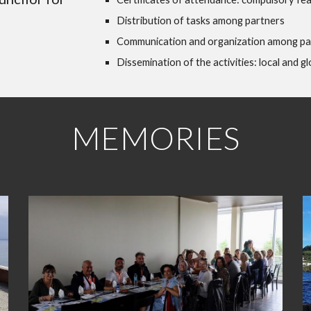
Distribution of tasks among partners
Communication and organization among pa
Dissemination of the activities: local and gl
MEMORIES