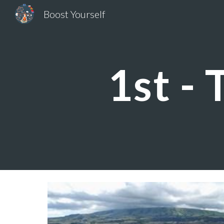
Boost Yourself
Sk
1st - 