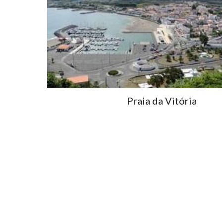
Praia da Vitória