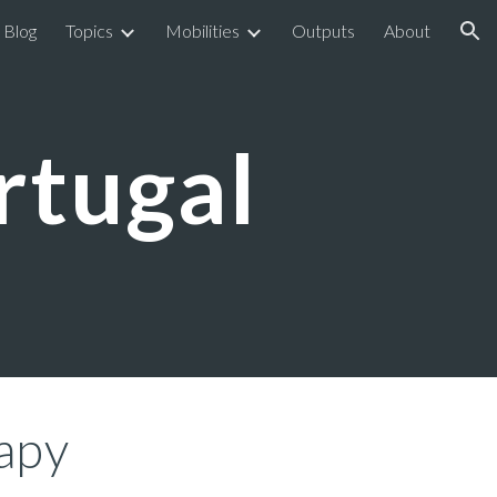
Blog
Topics
Mobilities
Outputs
About
ion
ortugal
rapy