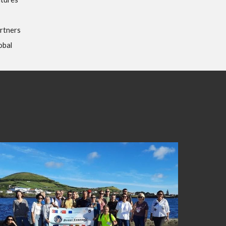
rtners
obal