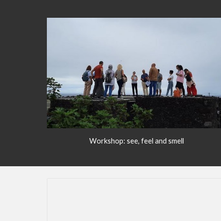
Workshop: see, feel and smell