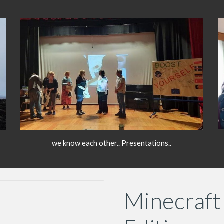
we know each other.. Presentations..
Minecraft