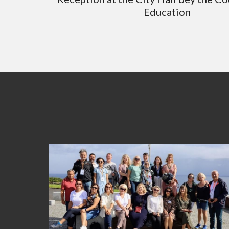
Education