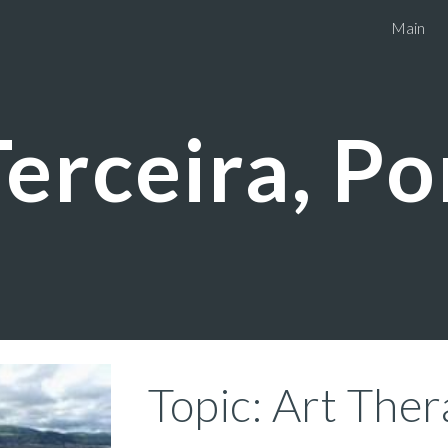
Main
ip to main content
Skip to navigat
Terceira, P
Topic: Art The