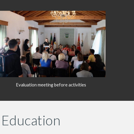
Evaluation meeting before activities
 Education