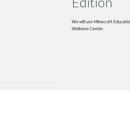
Edition
We will use Minecraft Educatio
Wellness Center.