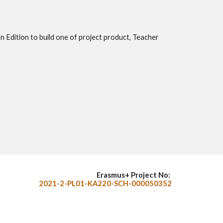
n Edition to build one of project product, Teacher
Erasmus+ Project No:
2021-2-PL01-KA220-SCH-000050352