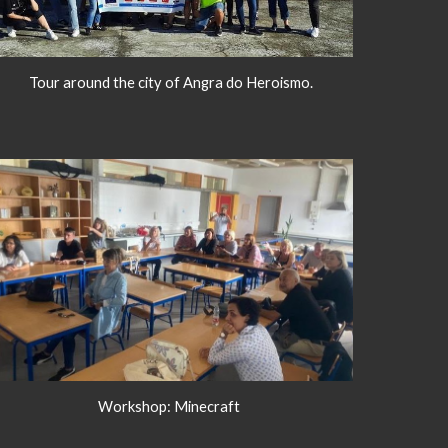
Tour around the city of Angra do Heroismo.
Workshop: Minecraft