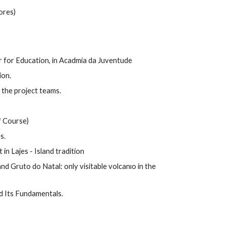
ores)
or for Education, in Acadmia da Juventude
ion.
the project teams.
f Course)
s.
t in Lajes - Island tradition
d Gruto do Natal: only visitable volcanıo in the
d Its Fundamentals.