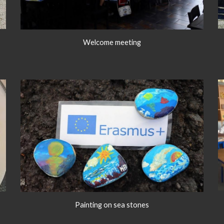
Welcome meeting
Painting on sea stones