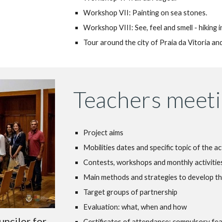
Workshop VII: Painting on sea stones.
Workshop VIII: See, feel and smell - hiking i
Tour around the city of Praia da Vitoria a
Teachers meeti
Project aims
Mobilities dates and specific topic of the ac
Contests, workshops and monthly activities
Main methods and strategies to develop th
Target groups of partnership
Evaluation: what, when and how
uncilor for
Certificates of attendance: compulsory fe