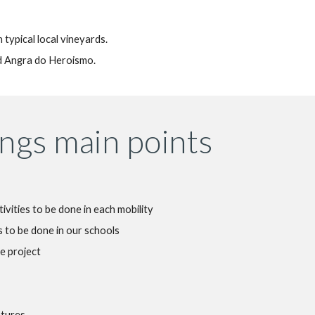
n typical local vineyards.
nd Angra do Heroismo.
ngs main points
tivities to be done in each mobility
 to be done in our schools
e project
atures