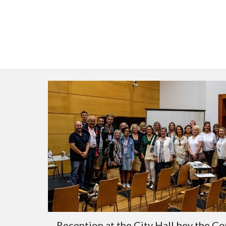
Reception at the City Hall bey the Co