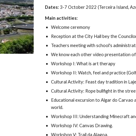
Dates:
3-7 October 2022 (
Terceira Island, Az
Main activities:
Welcome ceremony
Reception at the City Hall bey the Council
Teachers meeting with school's administrat
We know each other video presentation of 
Workshop I: What is art therapy
Workshop II: Watch, feel and practice (Gol
Cultural Activity: Feast day tradition in Laje
Cultural Activity: Rope bullfight in the stree
Educational excursion to Algar do Carvao an
world.
Workshop III: Understanding Minecraft an
Workshop IV: Canvas Drawing.
Workshop V: Trail da Alagoa.